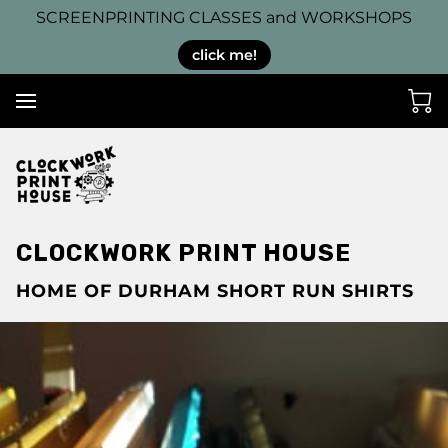
SCREENPRINTING CLASSES and WORKSHOPS
click me!
CLOCKWORK PRINT HOUSE
HOME OF DURHAM SHORT RUN SHIRTS