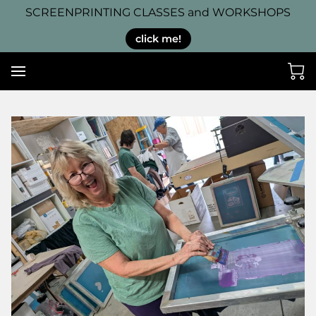
SCREENPRINTING CLASSES and WORKSHOPS
click me!