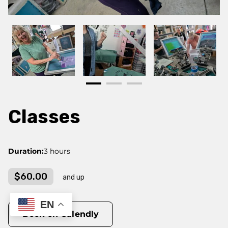
Classes
Duration
:
3 hours
$60.00
and up
EN
Book on Calendly