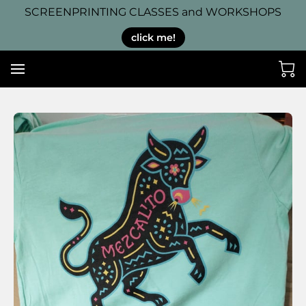
SCREENPRINTING CLASSES and WORKSHOPS
click me!