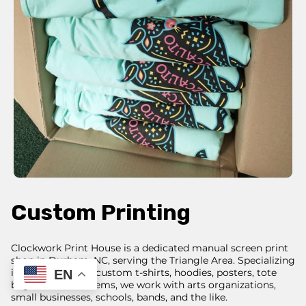
Custom Printing
Clockwork Print House is a dedicated manual screen print
shop in Durham, NC, serving the Triangle Area. Specializing
in screenprinting custom t-shirts, hoodies, posters, tote
EN
bags, and other items, we work with arts organizations,
small businesses, schools, bands, and the like.