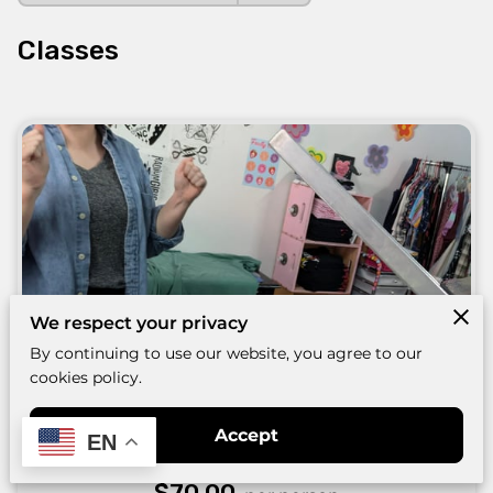
Classes
We respect your privacy
By continuing to use our website, you agree to our
cookies policy.
Beginner Basics :: 1-color on fabric
Accept
EN
(ongoing)