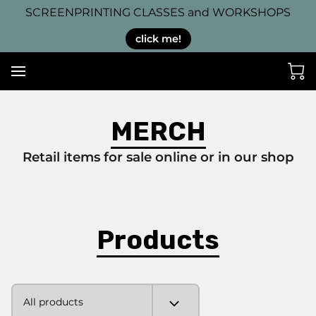
SCREENPRINTING CLASSES and WORKSHOPS
click me!
MERCH
Retail items for sale online or in our shop
Products
All products