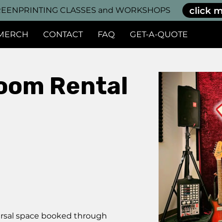
click m
EENPRINTING CLASSES and WORKSHOPS
MERCH
CONTACT
FAQ
GET-A-QUOTE
oom Rental
earsal space booked through