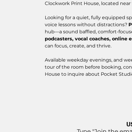
Clockwork Print House, located near 
Looking for a quiet, fully equipped sp
voice lessons without distractions?
P
hub—a sound baffled, comfort-focu
podcasters, vocal coaches, online 
can focus, create, and thrive.
Available weekday evenings, and w
tour of the room before booking, con
House to inquire about Pocket Studi
U
Type "Join the ema