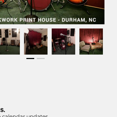
S.
p calendar updates.