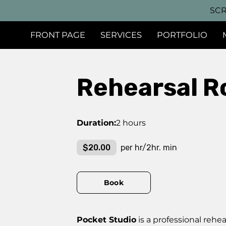
SCR
FRONT PAGE
SERVICES
PORTFOLIO
Rehearsal R
Duration
:
2 hours
$20.00
per hr/2hr. min
Book
Pocket Studio
is a professional reh