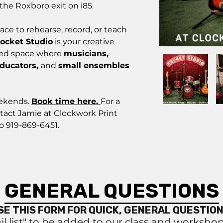
the Roxboro exit on i85.
ace to rehearse, record, or teach
ocket Studio
is your creative
sed space where
musicians,
educators,
and
small ensembles
eekends.
Book time here.
For a
tact Jamie at Clockwork Print
o 919-869-6451.
GENERAL QUESTIONS
SE THIS FORM FOR QUICK, GENERAL QUESTION
il list" to be added to our class and worksho