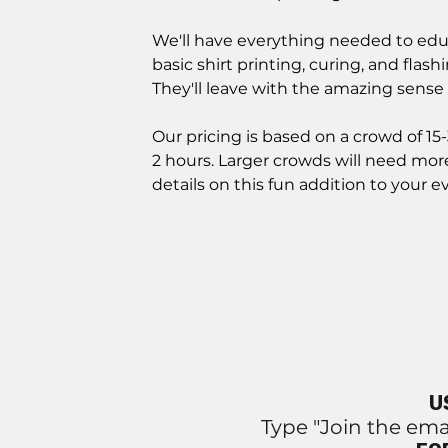
We'll have everything needed to edu
basic shirt printing, curing, and flash
They'll leave with the amazing sense 
Our pricing is based on a crowd of 15-
2 hours. Larger crowds will need more
details on this fun addition to your e
U
Type "Join the ema