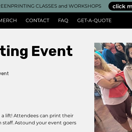
click m
EENPRINTING CLASSES and WORKSHOPS
MERCH
CONTACT
FAQ
GET-A-QUOTE
nting Event
vent
 lift! Attendees can print their
m staff. Astound your event goers