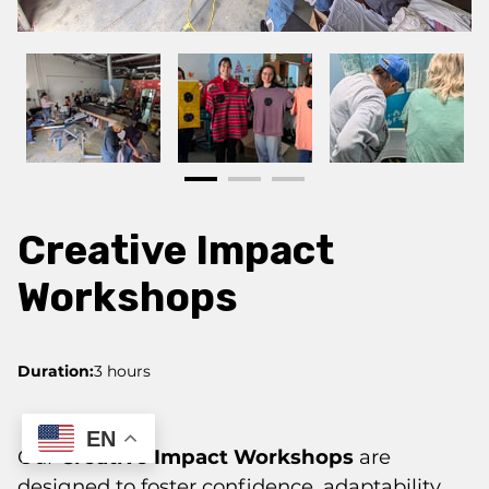
Creative Impact
Workshops
Duration
:
3 hours
EN
Our
Creative Impact Workshops
are
designed to foster confidence, adaptability,