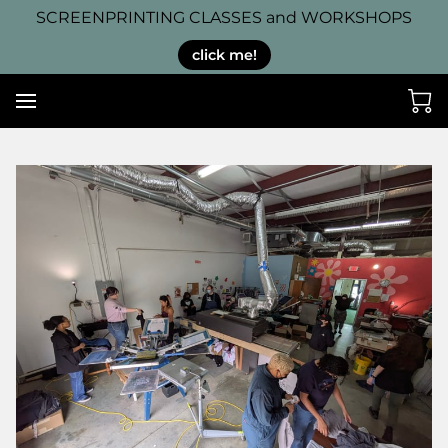
SCREENPRINTING CLASSES and WORKSHOPS
click me!