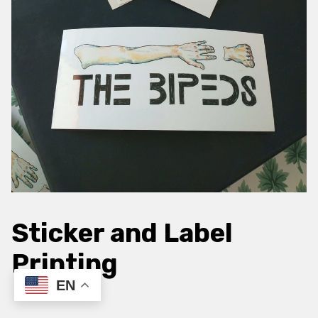
Sticker and Label
Printing
EN