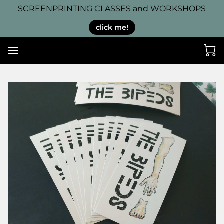
SCREENPRINTING CLASSES and WORKSHOPS
click me!