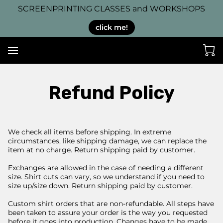
SCREENPRINTING CLASSES and WORKSHOPS
click me!
Refund Policy
We check all items before shipping. In extreme
circumstances, like shipping damage, we can replace the
item at no charge. Return shipping paid by customer.
Exchanges are allowed in the case of needing a different
size. Shirt cuts can vary, so we understand if you need to
size up/size down. Return shipping paid by customer.
Custom shirt orders that are non-refundable. All steps have
been taken to assure your order is the way you requested
before it goes into production. Changes have to be made