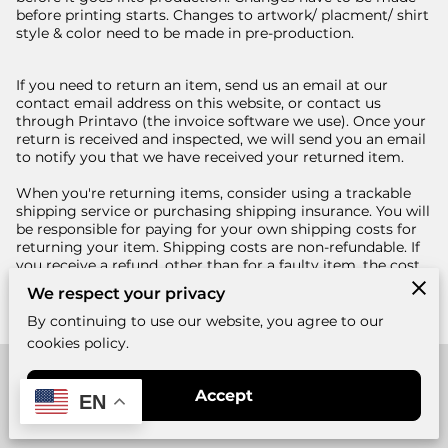
before printing starts. Changes to artwork/ placment/ shirt
style & color need to be made in pre-production.
If you need to return an item, send us an email at our
contact email address on this website, or contact us
through Printavo (the invoice software we use). Once your
return is received and inspected, we will send you an email
to notify you that we have received your returned item.
When you're returning items, consider using a trackable
shipping service or purchasing shipping insurance. You will
be responsible for paying for your own shipping costs for
returning your item. Shipping costs are non-refundable. If
you receive a refund, other than for a faulty item, the cost
of return shipping will be deducted from your refund.
We respect your privacy
By continuing to use our website, you agree to our
cookies policy.
Merchant Policies
Accept
EN
Legal Notice