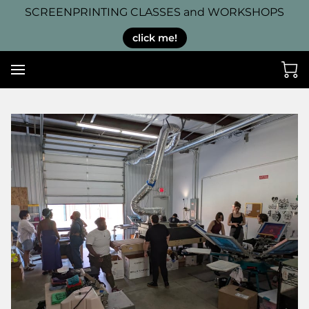
SCREENPRINTING CLASSES and WORKSHOPS
click me!