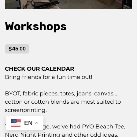
Workshops
$45.00
CHECK OUR CALENDAR
Bring friends for a fun time out!
BYOT, fabric pieces, totes, jeans, canvas...
cotton or cotton blends are most suited to
screenprinting.
EN
Themes change, we've had PYO Beach Tee,
Nerd Night Printing and other odd ideas.